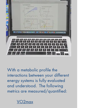
With a metabolic profile the
interactions between your different
energy systems is fully evaluated
and understood. The following
metrics are measured/quantified:
VO2max