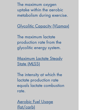
The maximum oxygen
uptake
within the aerobic
metabolism during exercise.
Glycolitic Capacity (VLamax)
The maximum lactate
production rate from the
glycolitic energy system.
Maximum Lactate Steady
State (MLSS)
The intensity at which the
lactate production rate
equals lactate combustion
rate.
Aerobic Fuel Usage
(fat/carb)