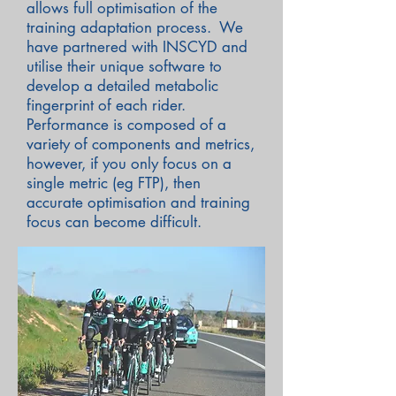
allows full optimisation of the
training adaptation process. We
have partnered with INSCYD and
utilise their unique software to
develop a detailed metabolic
fingerprint of each rider.
Performance is composed of a
variety of components and metrics,
however, if you only focus on a
single metric (eg FTP), then
accurate optimisation and training
focus can become difficult.