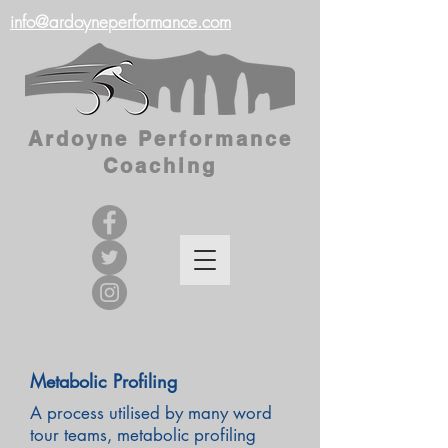
info@ardoyneperformance.com
Ardoyne Performance
Coaching
Metabolic Profiling
A process utilised by many word
tour teams, metabolic profiling