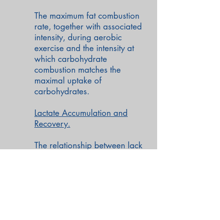
The maximum fat combustion
rate, together with associated
intensity, during aerobic
exercise and the intensity at
which carbohydrate
combustion matches the
maximal uptake of
carbohydrates.
Lactate Accumulation and
Recovery.
The relationship between lack
of pyruvate (LOP) and the
lactate accumulation curve
Back